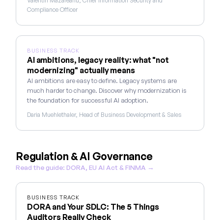
Valentin Mazareanu, Chief Information Security and
Compliance Officer
BUSINESS TRACK
AI ambitions, legacy reality: what "not
modernizing" actually means
AI ambitions are easy to define. Legacy systems are
much harder to change. Discover why modernization is
the foundation for successful AI adoption.
Daria Muehlethaler, Head of Business Development & Sales
Regulation & AI Governance
Read the guide: DORA, EU AI Act & FINMA →
BUSINESS TRACK
DORA and Your SDLC: The 5 Things
Auditors Really Check