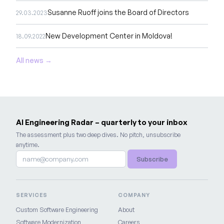
Susanne Ruoff joins the Board of Directors
29.03.2023
New Development Center in Moldova!
18.09.2022
All news →
AI Engineering Radar – quarterly to your inbox
The assessment plus two deep dives. No pitch, unsubscribe
anytime.
Subscribe
SERVICES
COMPANY
Custom Software Engineering
About
Software Modernization
Careers