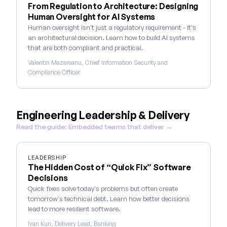
From Regulation to Architecture: Designing
Human Oversight for AI Systems
Human oversight isn't just a regulatory requirement - it's
an architectural decision. Learn how to build AI systems
that are both compliant and practical.
Valentin Mazareanu, Chief Information Security and
Compliance Officer
Engineering Leadership & Delivery
Read the guide: Embedded teams that deliver →
LEADERSHIP
The Hidden Cost of “Quick Fix” Software
Decisions
Quick fixes solve today's problems but often create
tomorrow's technical debt. Learn how better decisions
lead to more resilient software.
Ivan Kun, Delivery Lead, Banking