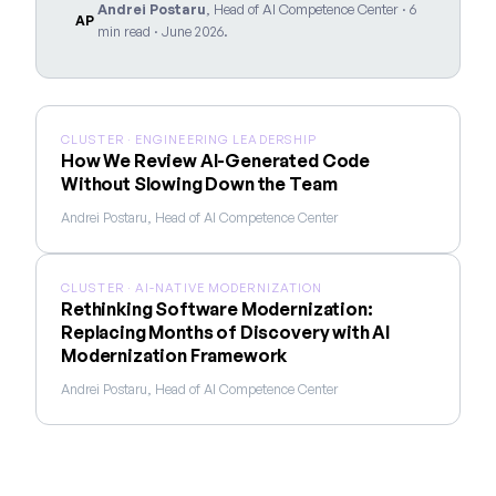
Andrei Postaru
, Head of AI Competence Center · 6
AP
min read · June 2026.
CLUSTER · ENGINEERING LEADERSHIP
How We Review AI-Generated Code
Without Slowing Down the Team
Andrei Postaru, Head of AI Competence Center
CLUSTER · AI-NATIVE MODERNIZATION
Rethinking Software Modernization:
Replacing Months of Discovery with AI
Modernization Framework
Andrei Postaru, Head of AI Competence Center