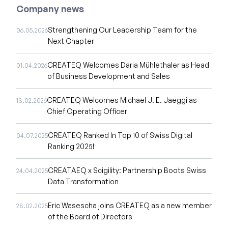
Company news
Strengthening Our Leadership Team for the
06.05.2026
Next Chapter
CREATEQ Welcomes Daria Mühlethaler as Head
01.04.2026
of Business Development and Sales
CREATEQ Welcomes Michael J. E. Jaeggi as
13.02.2026
Chief Operating Officer
CREATEQ Ranked In Top 10 of Swiss Digital
04.07.2025
Ranking 2025!
CREATAEQ x Scigility: Partnership Boots Swiss
24.04.2025
Data Transformation
Eric Wasescha joins CREATEQ as a new member
28.02.2025
of the Board of Directors