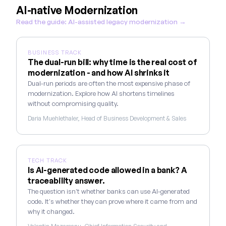
AI-native Modernization
Read the guide: AI-assisted legacy modernization →
BUSINESS TRACK
The dual-run bill: why time is the real cost of
modernization - and how AI shrinks it
Dual-run periods are often the most expensive phase of
modernization. Explore how AI shortens timelines
without compromising quality.
Daria Muehlethaler, Head of Business Development & Sales
TECH TRACK
Is AI-generated code allowed in a bank? A
traceability answer.
The question isn't whether banks can use AI-generated
code. It's whether they can prove where it came from and
why it changed.