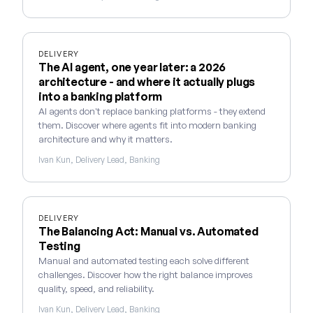
DELIVERY
The AI agent, one year later: a 2026
architecture - and where it actually plugs
into a banking platform
AI agents don't replace banking platforms - they extend
them. Discover where agents fit into modern banking
architecture and why it matters.
Ivan Kun, Delivery Lead, Banking
DELIVERY
The Balancing Act: Manual vs. Automated
Testing
Manual and automated testing each solve different
challenges. Discover how the right balance improves
quality, speed, and reliability.
Ivan Kun, Delivery Lead, Banking