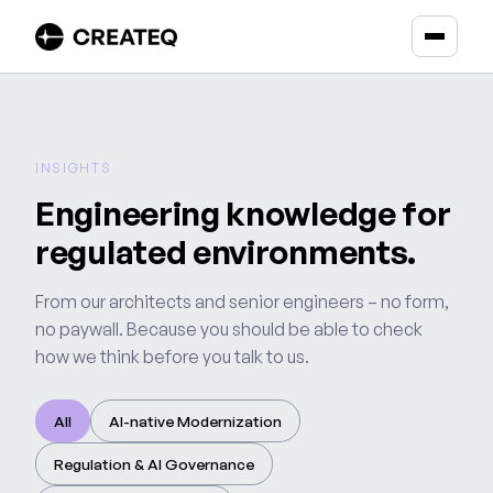
INSIGHTS
Engineering knowledge for
regulated environments.
From our architects and senior engineers – no form,
no paywall. Because you should be able to check
how we think before you talk to us.
All
AI-native Modernization
Regulation & AI Governance