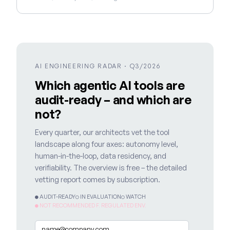
AI ENGINEERING RADAR · Q3/2026
Which agentic AI tools are
audit-ready – and which are
not?
Every quarter, our architects vet the tool
landscape along four axes: autonomy level,
human-in-the-loop, data residency, and
verifiability. The overview is free – the detailed
vetting report comes by subscription.
● AUDIT-READY
○ IN EVALUATION
○ WATCH
● NOT RECOMMENDED F. REGULATED ENV.
Email
*