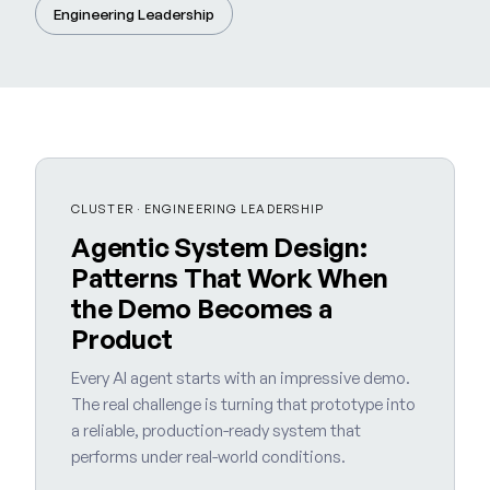
Engineering Leadership
CLUSTER · ENGINEERING LEADERSHIP
Agentic System Design:
Patterns That Work When
the Demo Becomes a
Product
Every AI agent starts with an impressive demo.
The real challenge is turning that prototype into
a reliable, production-ready system that
performs under real-world conditions.