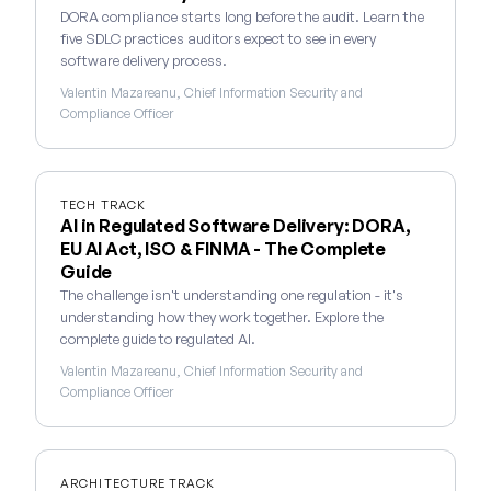
DORA compliance starts long before the audit. Learn the
five SDLC practices auditors expect to see in every
software delivery process.
Valentin Mazareanu, Chief Information Security and
Compliance Officer
TECH TRACK
AI in Regulated Software Delivery: DORA,
EU AI Act, ISO & FINMA - The Complete
Guide
The challenge isn't understanding one regulation - it's
understanding how they work together. Explore the
complete guide to regulated AI.
Valentin Mazareanu, Chief Information Security and
Compliance Officer
ARCHITECTURE TRACK