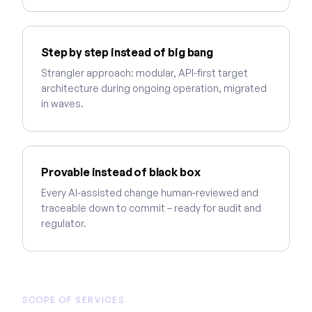
Step by step instead of big bang
Strangler approach: modular, API-first target
architecture during ongoing operation, migrated
in waves.
Provable instead of black box
Every AI-assisted change human-reviewed and
traceable down to commit – ready for audit and
regulator.
SCOPE OF SERVICES