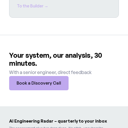
To the Builder →
Your system, our analysis, 30
minutes.
With a senior engineer, direct feedback
Book a Discovery Call
AI Engineering Radar – quarterly to your inbox