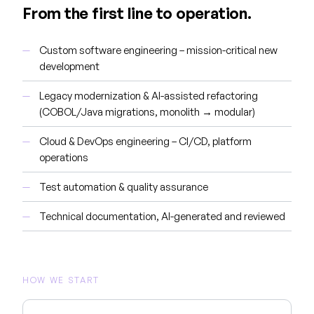
From the first line to operation.
Custom software engineering – mission-critical new
development
Legacy modernization & AI-assisted refactoring
(COBOL/Java migrations, monolith → modular)
Cloud & DevOps engineering – CI/CD, platform
operations
Test automation & quality assurance
Technical documentation, AI-generated and reviewed
HOW WE START