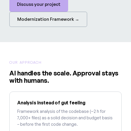
Discuss your project
Modernization Framework →
OUR APPROACH
AI handles the scale. Approval stays
with humans.
Analysis instead of gut feeling
Framework analysis of the codebase (~2 h for
7,000+ files) as a solid decision and budget basis
– before the first code change.