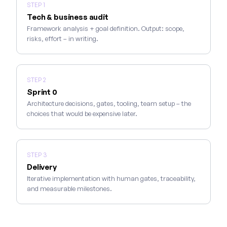
STEP 1
Tech & business audit
Framework analysis + goal definition. Output: scope,
risks, effort – in writing.
STEP 2
Sprint 0
Architecture decisions, gates, tooling, team setup – the
choices that would be expensive later.
STEP 3
Delivery
Iterative implementation with human gates, traceability,
and measurable milestones.