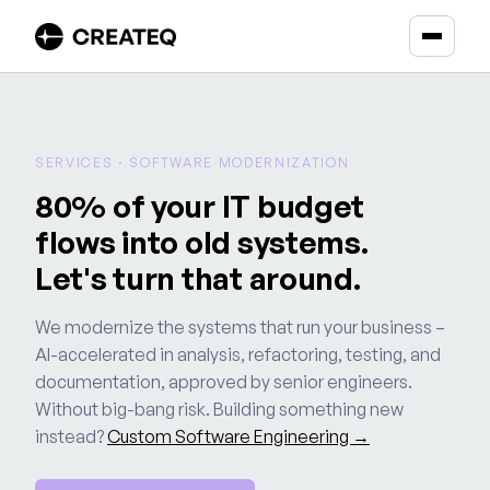
SERVICES · SOFTWARE MODERNIZATION
80% of your IT budget
flows into old systems.
Let's turn that around.
We modernize the systems that run your business –
AI-accelerated in analysis, refactoring, testing, and
documentation, approved by senior engineers.
Without big-bang risk. Building something new
instead?
Custom Software Engineering →