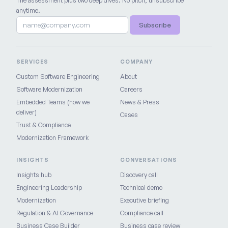
The assessment plus two deep dives. No pitch, unsubscribe
anytime.
Subscribe
SERVICES
COMPANY
Custom Software Engineering
About
Software Modernization
Careers
Embedded Teams (how we
News & Press
deliver)
Cases
Trust & Compliance
Modernization Framework
INSIGHTS
CONVERSATIONS
Insights hub
Discovery call
Engineering Leadership
Technical demo
Modernization
Executive briefing
Regulation & AI Governance
Compliance call
Business Case Builder
Business case review