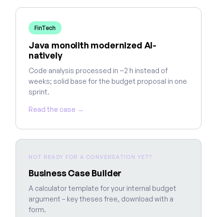
FinTech
Java monolith modernized AI-
natively
Code analysis processed in ~2 h instead of
weeks; solid base for the budget proposal in one
sprint.
Read the case →
NOT READY FOR A CONVERSATION YET?
Business Case Builder
A calculator template for your internal budget
argument – key theses free, download with a
form.