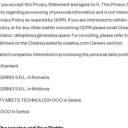
you accept this Privacy Statement and agree to it. This Privacy
cts regarding processing of personal information and is not inten
vacy Policy as required by GDPR. If you are interested to obtai
olicy or for any other matter concerning GDPR please email Cre
inator:
dataprivacy@createq.space
. For recruiting, please refer 
ublished on the Createq website createq.com Careers section.
lated companies interested in processing the personal data (contr
itzerland
RING S.R.L. in Romania
RING S.R.L. in Moldova
TY MEETS TECHNOLOGY DOO in Serbia
OO in Serbia
Processing and Your Rights