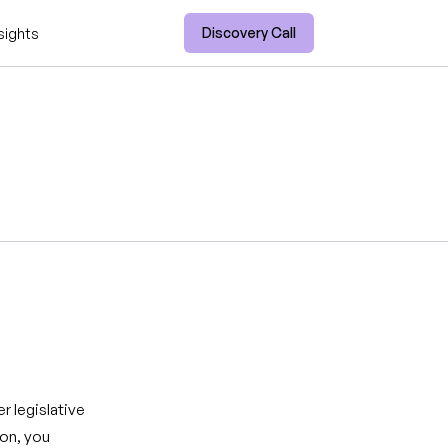
Discovery Call
sights
r legislative
ion, you