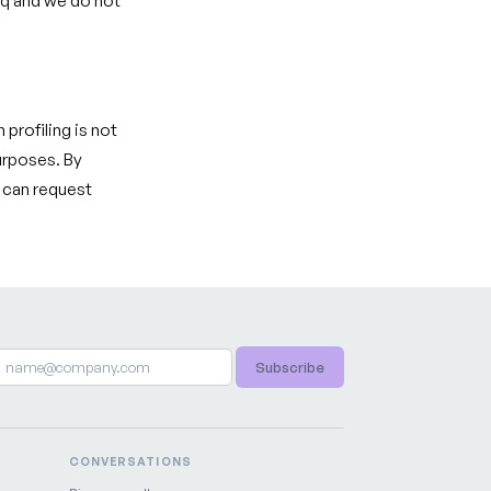
eq and we do not
 profiling is not
urposes. By
u can request
Subscribe
CONVERSATIONS