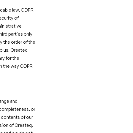
licable law, GDPR
ecurity of
inistrative
hird parties only
y the order of the
to us. Createq
ry for the
 in the way GDPR
hange and
, completeness, or
e contents of our
sion of Createq.