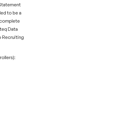
 Statement
ded to be a
n complete
ateq Data
to Recruiting
ollers):