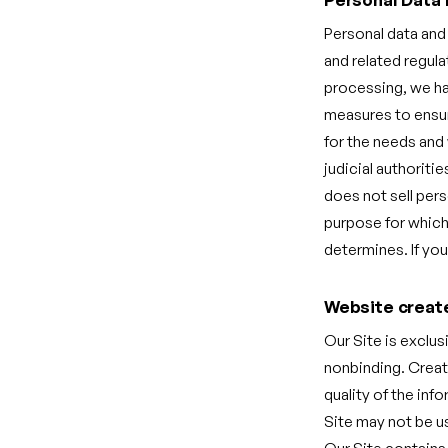
Personal data and
and related regula
processing, we hav
measures to ensure
for the needs and 
judicial authoriti
does not sell pers
purpose for which 
determines. If you
Website creat
Our Site is exclus
nonbinding. Creat
quality of the inf
Site may not be u