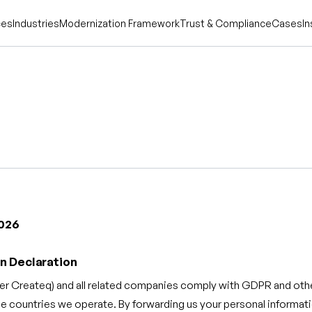
ces
Industries
Modernization Framework
Trust & Compliance
Cases
In
2026
n Declaration
er Createq) and all related companies comply with GDPR and othe
he countries we operate. By forwarding us your personal informat