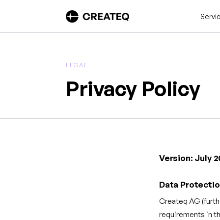
Servi
LEGAL
Privacy Policy
Version: July 
Data Protectio
Createq AG (furth
requirements in t