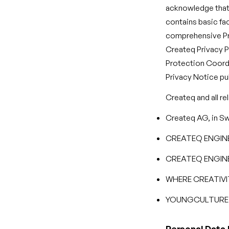
acknowledge that 
contains basic fa
comprehensive Pri
Createq Privacy P
Protection Coord
Privacy Notice p
Createq and all re
Createq AG, in Sw
CREATEQ ENGINEE
CREATEQ ENGINEE
WHERE CREATIVI
YOUNGCULTURE D
Personal Data 