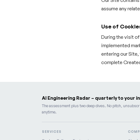
Our Site contains
assume any related
Use of Cookie
During the visit o
implemented marke
entering our Site
complete Createq 
AI Engineering Radar – quarterly to your i
The assessment plus two deep dives. No pitch, unsubscr
anytime.
SERVICES
COMP