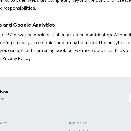
 links to other websites completely beyond the control of Creat
 responsibilities.
s and Google Analytics
f our Site, we use cookies that enable user identification. Although
ting campaigns on social media may be tracked for analytics p
, you can opt-out from using cookies. For more details on this yo
Privacy Policy.
nbox
ibe
ANY
INSIGHTS