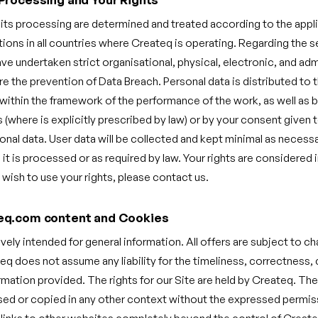
 its processing are determined and treated according to the app
tions in all countries where Createq is operating. Regarding the s
e undertaken strict organisational, physical, electronic, and adm
 the prevention of Data Breach. Personal data is distributed to t
within the framework of the performance of the work, as well as b
es (where is explicitly prescribed by law) or by your consent given 
onal data. User data will be collected and kept minimal as necessa
it is processed or as required by law. Your rights are considered
 wish to use your rights, please contact us.
eq.com content and Cookies
ively intended for general information. All offers are subject to c
eq does not assume any liability for the timeliness, correctness
ormation provided. The rights for our Site are held by Createq. Th
sed or copied in any other context without the expressed permis