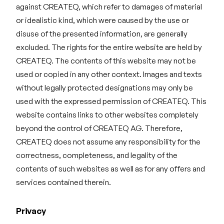
against CREATEQ, which refer to damages of material
or idealistic kind, which were caused by the use or
disuse of the presented information, are generally
excluded. The rights for the entire website are held by
CREATEQ. The contents of this website may not be
used or copied in any other context. Images and texts
without legally protected designations may only be
used with the expressed permission of CREATEQ. This
website contains links to other websites completely
beyond the control of CREATEQ AG. Therefore,
CREATEQ does not assume any responsibility for the
correctness, completeness, and legality of the
contents of such websites as well as for any offers and
services contained therein.
Privacy