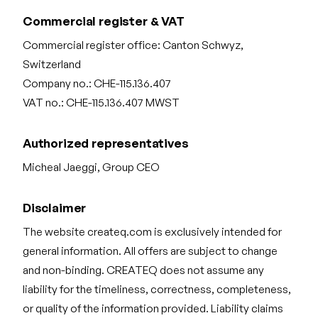
Commercial register & VAT
Commercial register office: Canton Schwyz,
Switzerland
Company no.: CHE-115.136.407
VAT no.: CHE-115.136.407 MWST
Authorized representatives
Micheal Jaeggi, Group CEO
Disclaimer
The website createq.com is exclusively intended for
general information. All offers are subject to change
and non-binding. CREATEQ does not assume any
liability for the timeliness, correctness, completeness,
or quality of the information provided. Liability claims