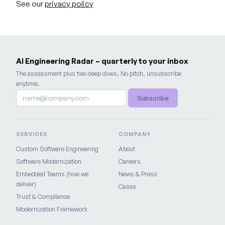
See our
privacy policy
AI Engineering Radar – quarterly to your inbox
The assessment plus two deep dives. No pitch, unsubscribe
anytime.
Subscribe
SERVICES
COMPANY
Custom Software Engineering
About
Software Modernization
Careers
Embedded Teams (how we
News & Press
deliver)
Cases
Trust & Compliance
Modernization Framework