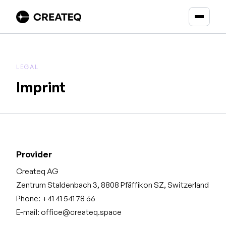
LEGAL
Imprint
Provider
Createq AG
Zentrum Staldenbach 3, 8808 Pfäffikon SZ, Switzerland
Phone: +41 41 541 78 66
E-mail: office@createq.space