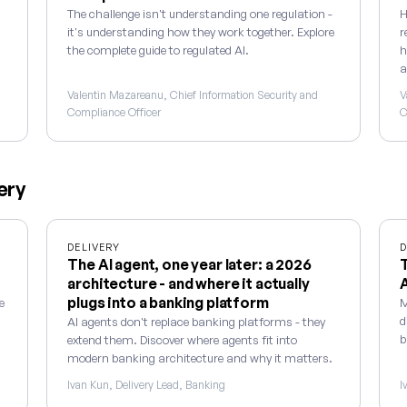
The challenge isn't understanding one regulation -
H
it's understanding how they work together. Explore
r
the complete guide to regulated AI.
h
a
Valentin Mazareanu, Chief Information Security and
V
Compliance Officer
C
ery
DELIVERY
D
The AI agent, one year later: a 2026
T
architecture - and where it actually
plugs into a banking platform
e
M
d
AI agents don't replace banking platforms - they
b
extend them. Discover where agents fit into
modern banking architecture and why it matters.
Ivan Kun, Delivery Lead, Banking
I