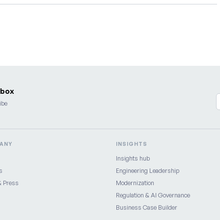
nbox
ibe
ANY
INSIGHTS
Insights hub
s
Engineering Leadership
 Press
Modernization
Regulation & AI Governance
Business Case Builder