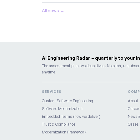
All news →
AI Engineering Radar – quarterly to your i
The assessment plus two deep dives. No pitch, unsubscr
anytime.
SERVICES
COMP
Custom Software Engineering
About
Software Modernization
Career
Embedded Teams (how we deliver)
News &
Trust & Compliance
Cases
Modernization Framework