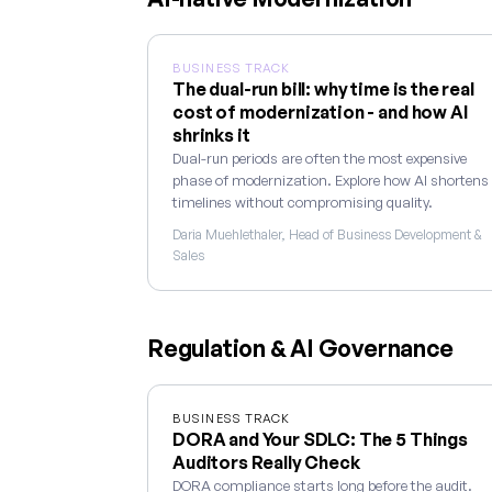
BUSINESS TRACK
The dual-run bill: why time is the real
cost of modernization - and how AI
shrinks it
Dual-run periods are often the most expensive
phase of modernization. Explore how AI shortens
timelines without compromising quality.
Daria Muehlethaler, Head of Business Development &
Sales
Regulation & AI Governance
BUSINESS TRACK
DORA and Your SDLC: The 5 Things
Auditors Really Check
DORA compliance starts long before the audit.