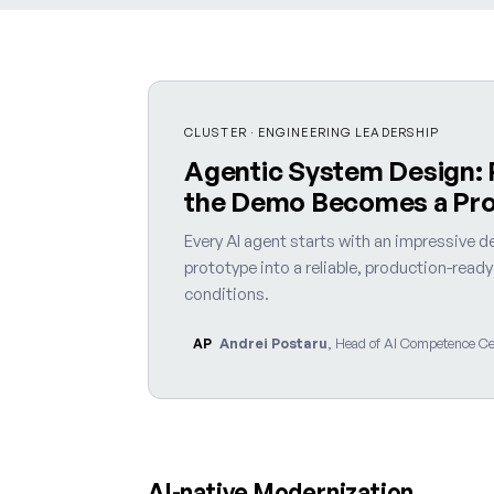
CLUSTER · ENGINEERING LEADERSHIP
Agentic System Design:
the Demo Becomes a Pr
Every AI agent starts with an impressive de
prototype into a reliable, production-read
conditions.
Andrei Postaru
, Head of AI Competence Cen
AP
AI-native Modernization