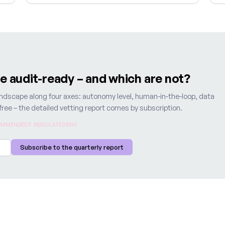
re audit-ready – and which are not?
 landscape along four axes: autonomy level, human-in-the-loop, data
s free – the detailed vetting report comes by subscription.
MMENDED F. REGULATED ENV.