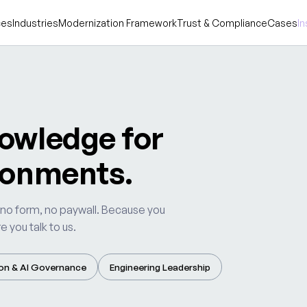
ces
Industries
Modernization Framework
Trust & Compliance
Cases
In
owledge for
ronments.
 no form, no paywall. Because you
 you talk to us.
on & AI Governance
Engineering Leadership