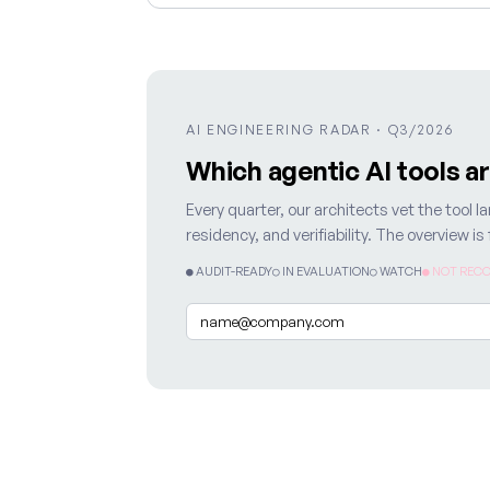
AI ENGINEERING RADAR · Q3/2026
Which agentic AI tools a
Every quarter, our architects vet the tool
residency, and verifiability. The overview i
● AUDIT-READY
○ IN EVALUATION
○ WATCH
● NOT RECO
Email
*