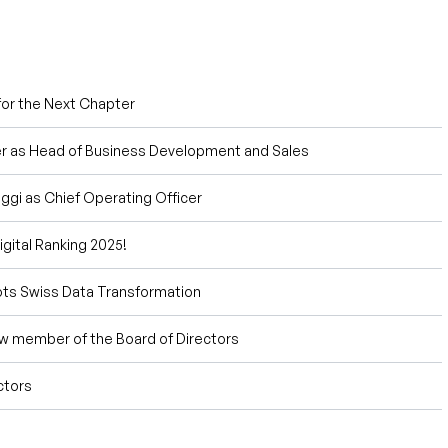
or the Next Chapter
 as Head of Business Development and Sales
gi as Chief Operating Officer
gital Ranking 2025!
ots Swiss Data Transformation
w member of the Board of Directors
ctors