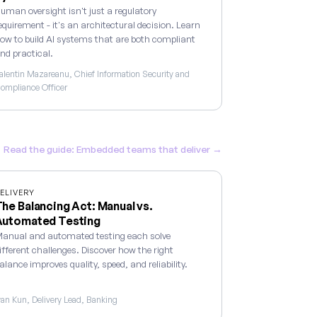
uman oversight isn't just a regulatory
equirement - it's an architectural decision. Learn
ow to build AI systems that are both compliant
nd practical.
alentin Mazareanu, Chief Information Security and
ompliance Officer
Read the guide: Embedded teams that deliver →
ELIVERY
he Balancing Act: Manual vs.
Automated Testing
anual and automated testing each solve
ifferent challenges. Discover how the right
alance improves quality, speed, and reliability.
van Kun, Delivery Lead, Banking