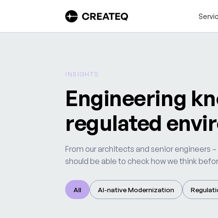
Servi
INSIGHTS
Engineering kn
regulated envi
From our architects and senior engineers –
should be able to check how we think before
All
AI-native Modernization
Regulati