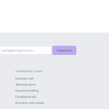
Subscribe
CONVERSATIONS
Discovery call
Technical demo
Executive briefing
Compliance call
Business case review