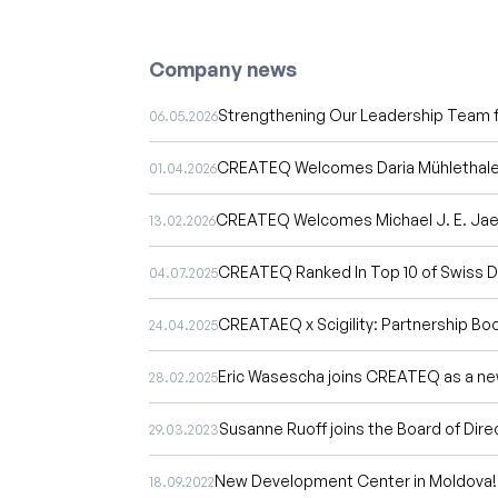
Company news
Strengthening Our Leadership Team f
06.05.2026
CREATEQ Welcomes Daria Mühlethaler
01.04.2026
CREATEQ Welcomes Michael J. E. Jaeg
13.02.2026
CREATEQ Ranked In Top 10 of Swiss Di
04.07.2025
CREATAEQ x Scigility: Partnership Bo
24.04.2025
Eric Wasescha joins CREATEQ as a ne
28.02.2025
Susanne Ruoff joins the Board of Dire
29.03.2023
New Development Center in Moldova!
18.09.2022