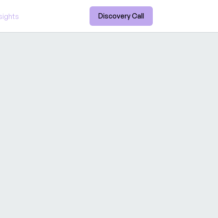
Discovery Call
sights