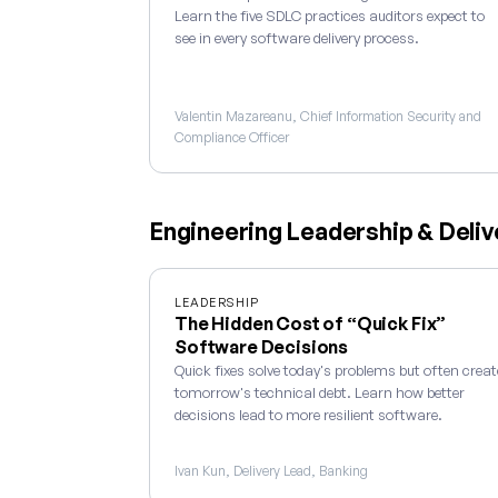
Learn the five SDLC practices auditors expect to
see in every software delivery process.
Valentin Mazareanu, Chief Information Security and
Compliance Officer
Engineering Leadership & Deliv
LEADERSHIP
The Hidden Cost of “Quick Fix”
Software Decisions
Quick fixes solve today's problems but often creat
tomorrow's technical debt. Learn how better
decisions lead to more resilient software.
Ivan Kun, Delivery Lead, Banking