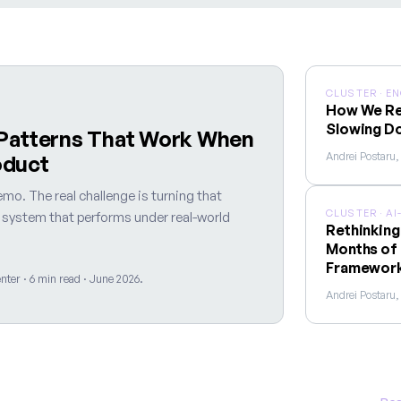
CLUSTER · E
How We Re
Slowing D
 Patterns That Work When
Andrei Postaru
oduct
mo. The real challenge is turning that
CLUSTER · A
y system that performs under real-world
Rethinking
Months of 
Framewor
ter · 6 min read · June 2026.
Andrei Postaru