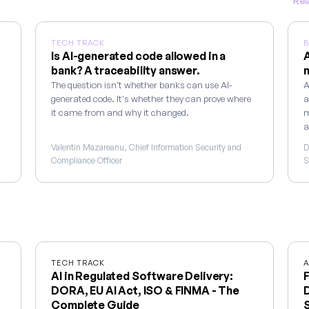
Rea
TECH TRACK
B
Is AI-generated code allowed in a
A
bank? A traceability answer.
m
The question isn't whether banks can use AI-
A
generated code. It's whether they can prove where
a
it came from and why it changed.
m
a
Valentin Mazareanu, Chief Information Security and
D
Compliance Officer
S
TECH TRACK
A
AI in Regulated Software Delivery:
F
DORA, EU AI Act, ISO & FINMA - The
D
Complete Guide