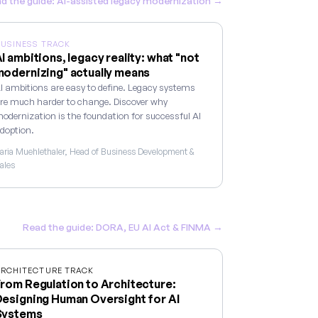
d the guide: AI-assisted legacy modernization →
USINESS TRACK
I ambitions, legacy reality: what "not
odernizing" actually means
I ambitions are easy to define. Legacy systems
re much harder to change. Discover why
odernization is the foundation for successful AI
doption.
aria Muehlethaler, Head of Business Development &
ales
Read the guide: DORA, EU AI Act & FINMA →
RCHITECTURE TRACK
rom Regulation to Architecture:
esigning Human Oversight for AI
Systems