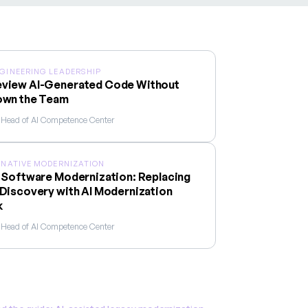
NGINEERING LEADERSHIP
view AI-Generated Code Without
own the Team
, Head of AI Competence Center
I-NATIVE MODERNIZATION
 Software Modernization: Replacing
Discovery with AI Modernization
k
, Head of AI Competence Center