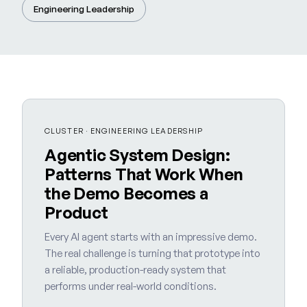
Engineering Leadership
CLUSTER · ENGINEERING LEADERSHIP
Agentic System Design:
Patterns That Work When
the Demo Becomes a
Product
Every AI agent starts with an impressive demo.
The real challenge is turning that prototype into
a reliable, production-ready system that
performs under real-world conditions.