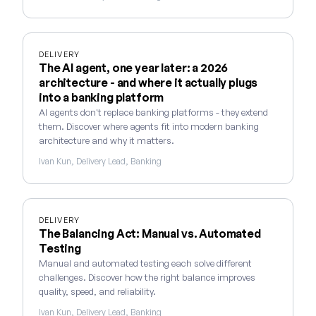
DELIVERY
The AI agent, one year later: a 2026
architecture - and where it actually plugs
into a banking platform
AI agents don't replace banking platforms - they extend
them. Discover where agents fit into modern banking
architecture and why it matters.
Ivan Kun, Delivery Lead, Banking
DELIVERY
The Balancing Act: Manual vs. Automated
Testing
Manual and automated testing each solve different
challenges. Discover how the right balance improves
quality, speed, and reliability.
Ivan Kun, Delivery Lead, Banking