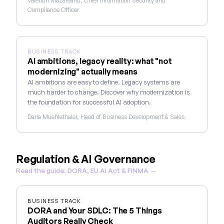
Valentin Mazareanu, Chief Information Security and
Compliance Officer
BUSINESS TRACK
AI ambitions, legacy reality: what "not
modernizing" actually means
AI ambitions are easy to define. Legacy systems are
much harder to change. Discover why modernization is
the foundation for successful AI adoption.
Daria Muehlethaler, Head of Business Development & Sales
Regulation & AI Governance
Read the guide: DORA, EU AI Act & FINMA →
BUSINESS TRACK
DORA and Your SDLC: The 5 Things
Auditors Really Check