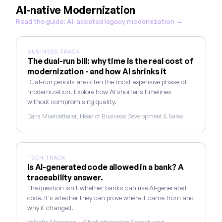
AI-native Modernization
Read the guide: AI-assisted legacy modernization →
BUSINESS TRACK
The dual-run bill: why time is the real cost of
modernization - and how AI shrinks it
Dual-run periods are often the most expensive phase of
modernization. Explore how AI shortens timelines
without compromising quality.
Daria Muehlethaler, Head of Business Development & Sales
TECH TRACK
Is AI-generated code allowed in a bank? A
traceability answer.
The question isn't whether banks can use AI-generated
code. It's whether they can prove where it came from and
why it changed.