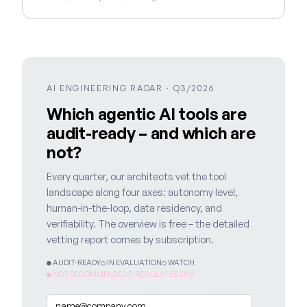
AI ENGINEERING RADAR · Q3/2026
Which agentic AI tools are
audit-ready – and which are
not?
Every quarter, our architects vet the tool
landscape along four axes: autonomy level,
human-in-the-loop, data residency, and
verifiability. The overview is free – the detailed
vetting report comes by subscription.
● AUDIT-READY
○ IN EVALUATION
○ WATCH
● NOT RECOMMENDED F. REGULATED ENV.
Email
*