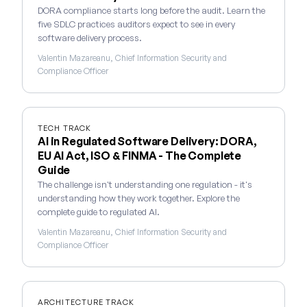
DORA compliance starts long before the audit. Learn the
five SDLC practices auditors expect to see in every
software delivery process.
Valentin Mazareanu, Chief Information Security and
Compliance Officer
TECH TRACK
AI in Regulated Software Delivery: DORA,
EU AI Act, ISO & FINMA - The Complete
Guide
The challenge isn't understanding one regulation - it's
understanding how they work together. Explore the
complete guide to regulated AI.
Valentin Mazareanu, Chief Information Security and
Compliance Officer
ARCHITECTURE TRACK