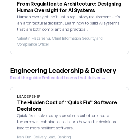
From Regulation to Architecture: Designing
Human Oversight for AI Systems
Human oversight isn't just a regulatory requirement - it's
an architectural decision. Learn how to build AI systems
that are both compliant and practical.
Valentin Mazareanu, Chief Information Security and
Compliance Officer
Engineering Leadership & Delivery
Read the guide: Embedded teams that deliver →
LEADERSHIP
The Hidden Cost of “Quick Fix” Software
Decisions
Quick fixes solve today's problems but often create
tomorrow's technical debt. Learn how better decisions
lead to more resilient software.
Ivan Kun, Delivery Lead, Banking