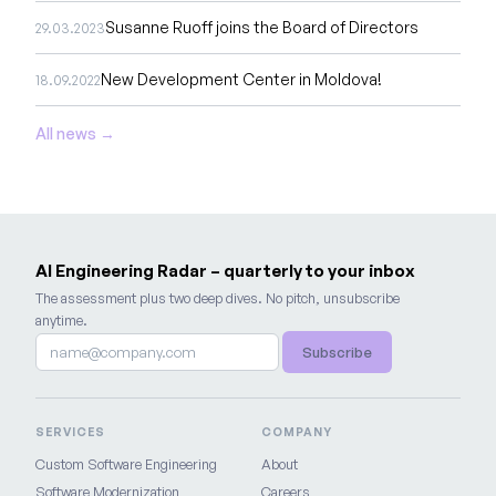
Susanne Ruoff joins the Board of Directors
29.03.2023
New Development Center in Moldova!
18.09.2022
All news →
AI Engineering Radar – quarterly to your inbox
The assessment plus two deep dives. No pitch, unsubscribe
anytime.
Subscribe
SERVICES
COMPANY
Custom Software Engineering
About
Software Modernization
Careers