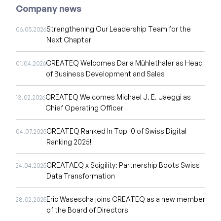
Company news
Strengthening Our Leadership Team for the
06.05.2026
Next Chapter
CREATEQ Welcomes Daria Mühlethaler as Head
01.04.2026
of Business Development and Sales
CREATEQ Welcomes Michael J. E. Jaeggi as
13.02.2026
Chief Operating Officer
CREATEQ Ranked In Top 10 of Swiss Digital
04.07.2025
Ranking 2025!
CREATAEQ x Scigility: Partnership Boots Swiss
24.04.2025
Data Transformation
Eric Wasescha joins CREATEQ as a new member
28.02.2025
of the Board of Directors