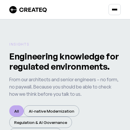
INSIGHTS
Engineering knowledge for
regulated environments.
From our architects and senior engineers – no form,
no paywall. Because you should be able to check
how we think before you talk to us.
All
AI-native Modernization
Regulation & AI Governance