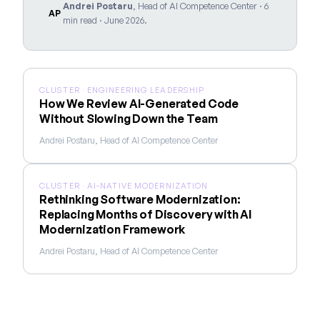
Andrei Postaru
, Head of AI Competence Center · 6
AP
min read · June 2026.
CLUSTER · ENGINEERING LEADERSHIP
How We Review AI-Generated Code
Without Slowing Down the Team
Andrei Postaru, Head of AI Competence Center
CLUSTER · AI-NATIVE MODERNIZATION
Rethinking Software Modernization:
Replacing Months of Discovery with AI
Modernization Framework
Andrei Postaru, Head of AI Competence Center